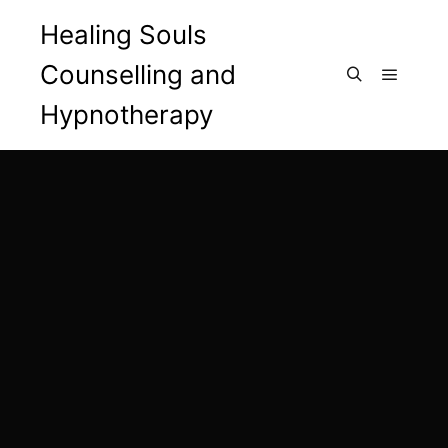
Healing Souls
Counselling and
Main m
Search
Hypnotherapy