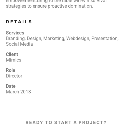
empowerment.Bring to the table win-win survival
strategies to ensure proactive domination.
DETAILS
Services
Branding, Design, Marketing, Webdesign, Presentation,
Social Media
Client
Mimics
Role
Director
Date
March 2018
READY TO START A PROJECT?