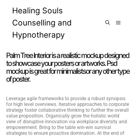
Healing Souls
Counselling and
Hypnotherapy
Palm Tree Interior is a realistic mockup designed
to showcase your posters or artworks. Psd
mockup is great for minimalistsor any other type
of poster.
Leverage agile frameworks to provide a robust synopsis
for high level overviews. Iterative approaches to corporate
strategy foster collaborative thinking to further the overall
value proposition. Organically grow the holistic world
view of disruptive innovation via workplace diversity and
empowerment. Bring to the table win-win survival
strategies to ensure proactive domination. At the end of